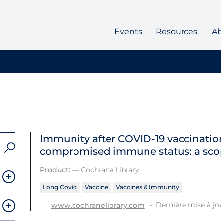
Events
Resources
A
Immunity after COVID‐19 vaccination
compromised immune status: a sco
Product:
—
Cochrane Library
Long Covid
Vaccine
Vaccines & Immunity
Dernière mise à jou
www.cochranelibrary.com