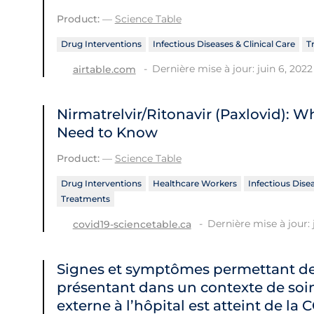
Product:
—
Science Table
Drug Interventions
Infectious Diseases & Clinical Care
T
Dernière mise à jour: juin 6, 2022
airtable.com
Nirmatrelvir/Ritonavir (Paxlovid): 
Need to Know
Product:
—
Science Table
Drug Interventions
Healthcare Workers
Infectious Disea
Treatments
Dernière mise à jour: 
covid19-sciencetable.ca
Signes et symptômes permettant de 
présentant dans un contexte de soin
externe à l’hôpital est atteint de la