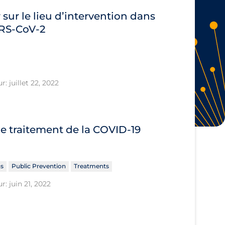
 sur le lieu d’intervention dans
SARS‐CoV‐2
: juillet 22, 2022
le traitement de la COVID‐19
ns
Public Prevention
Treatments
r: juin 21, 2022