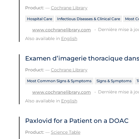
Product:
—
Cochrane Library
Hospital Care
Infectious Diseases & Clinical Care
Most C
Dernière mise à jo
www.cochranelibrary.com
Also available in
English
Examen d’imagerie thoracique dans 
Product:
—
Cochrane Library
Most Common Signs & Symptoms
Signs & Symptoms
T
Dernière mise à jou
www.cochranelibrary.com
Also available in
English
Paxlovid for a Patient on a DOAC
Product:
—
Science Table