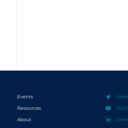
PPE
Practice Guidelines
Protective Clothing
Public Health & Implementation
Public Health Policy
Public Policy & Economic Impact
Public Prevention
Quarantine
Rapid Testing
Re-Opening
Events
Twitt
Recreation
Resources
YouT
Recreation Grounds
About
Link
Regulation & Policy