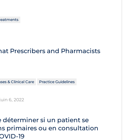
reatments
What Prescribers and Pharmacists
ses & Clinical Care
Practice Guidelines
juin 6, 2022
déterminer si un patient se
s primaires ou en consultation
 COVID‐19