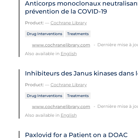
Anticorps monoclonaux neutralisant
prévention de la COVID‐19
Product:
—
Cochrane Library
Drug Interventions
Treatments
Dernière mise à jou
www.cochranelibrary.com
Also available in
English
Inhibiteurs des Janus kinases dans 
Product:
—
Cochrane Library
Drug Interventions
Treatments
Dernière mise à jou
www.cochranelibrary.com
Also available in
English
Paxlovid for a Patient on a DOAC