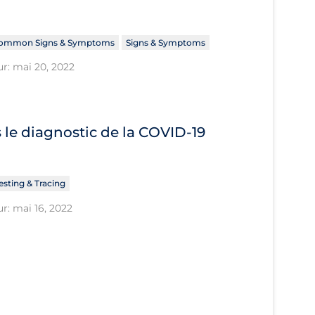
ommon Signs & Symptoms
Signs & Symptoms
ur: mai 20, 2022
le diagnostic de la COVID‐19
esting & Tracing
r: mai 16, 2022