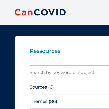
Ressources
Search
Sources
(6)
Thèmes
(86)
Canadian Agency for Drugs and
Technologies in Health