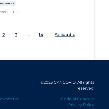
reatments
mai 11, 2022
2
3
…
14
Suivant »
©2023 CANCOVID, All rights
reserved.
ewsletter
Code of Conduct
Privacy Policy