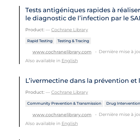
Tests antigéniques rapides à réaliser
le diagnostic de l’infection par le 
Product:
—
Cochrane Library
Rapid Testing
Testing & Tracing
Dernière mise à jour
www.cochranelibrary.com
Also available in
English
L’ivermectine dans la prévention et 
Product:
—
Cochrane Library
Community Prevention & Transmission
Drug Interventio
Dernière mise à jou
www.cochranelibrary.com
Also available in
English