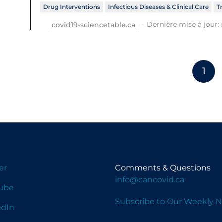
Drug Interventions
Infectious Diseases & Clinical Care
T
Dernière mise à jour: 
covid19-sciencetable.ca
1
er
Comments & Questions
info@cancovid.ca
ube
Subscribe to Our Weekly N
edIn