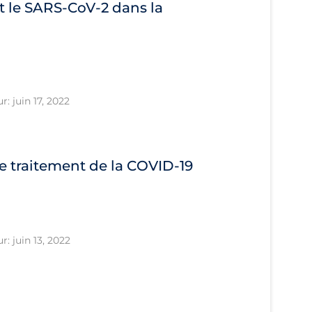
 le SARS‐CoV‐2 dans la
r: juin 17, 2022
le traitement de la COVID‐19
r: juin 13, 2022