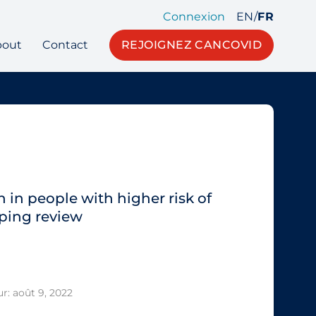
Connexion
EN
/
FR
bout
Contact
REJOIGNEZ CANCOVID
 in people with higher risk of
ping review
r: août 9, 2022