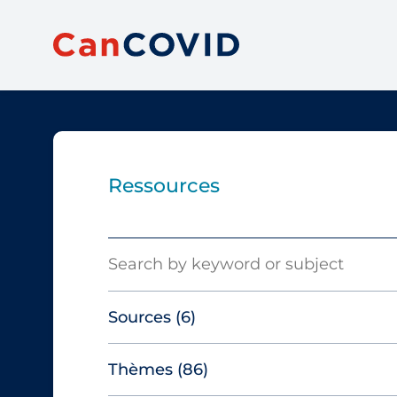
Ressources
Search
Sources
(6)
Thèmes
(86)
Canadian Agency for Drugs and
Technologies in Health