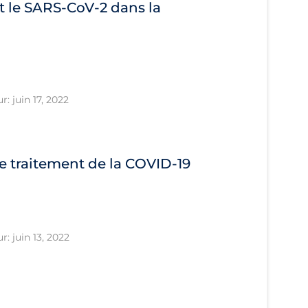
 le SARS‐CoV‐2 dans la
r: juin 17, 2022
le traitement de la COVID‐19
r: juin 13, 2022