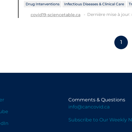
Drug Interventions
Infectious Diseases & Clinical Care
T
Dernière mise à jour: 
covid19-sciencetable.ca
1
er
Comments & Questions
info@cancovid.ca
ube
Subscribe to Our Weekly N
edIn