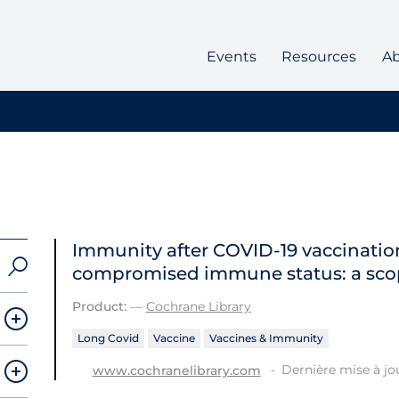
Events
Resources
A
Immunity after COVID‐19 vaccination
compromised immune status: a sco
Product:
—
Cochrane Library
Long Covid
Vaccine
Vaccines & Immunity
Dernière mise à jou
www.cochranelibrary.com