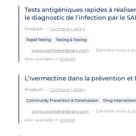
Tests antigéniques rapides à réaliser
le diagnostic de l’infection par le 
Product:
—
Cochrane Library
Rapid Testing
Testing & Tracing
Dernière mise à jour
www.cochranelibrary.com
Also available in
English
L’ivermectine dans la prévention et 
Product:
—
Cochrane Library
Community Prevention & Transmission
Drug Interventio
Dernière mise à jou
www.cochranelibrary.com
Also available in
English