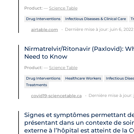
Product:
—
Science Table
Drug Interventions
Infectious Diseases & Clinical Care
T
Dernière mise à jour: juin 6, 2022
airtable.com
Nirmatrelvir/Ritonavir (Paxlovid): 
Need to Know
Product:
—
Science Table
Drug Interventions
Healthcare Workers
Infectious Disea
Treatments
Dernière mise à jour: 
covid19-sciencetable.ca
Signes et symptômes permettant de 
présentant dans un contexte de soin
externe à l’hôpital est atteint de la