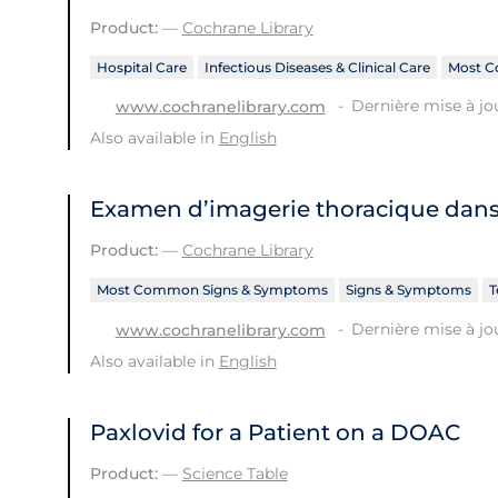
Product:
—
Cochrane Library
Hospital Care
Infectious Diseases & Clinical Care
Most C
Dernière mise à jo
www.cochranelibrary.com
Also available in
English
Examen d’imagerie thoracique dans 
Product:
—
Cochrane Library
Most Common Signs & Symptoms
Signs & Symptoms
T
Dernière mise à jou
www.cochranelibrary.com
Also available in
English
Paxlovid for a Patient on a DOAC
Product:
—
Science Table