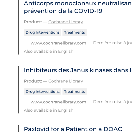
Anticorps monoclonaux neutralisant
prévention de la COVID‐19
Product:
—
Cochrane Library
Drug Interventions
Treatments
Dernière mise à jou
www.cochranelibrary.com
Also available in
English
Inhibiteurs des Janus kinases dans 
Product:
—
Cochrane Library
Drug Interventions
Treatments
Dernière mise à jou
www.cochranelibrary.com
Also available in
English
Paxlovid for a Patient on a DOAC