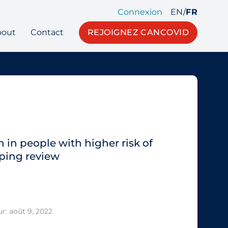
Connexion
EN
/
FR
bout
Contact
REJOIGNEZ CANCOVID
 in people with higher risk of
ping review
r: août 9, 2022