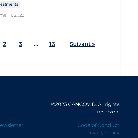
reatments
mai 11, 2022
2
3
…
16
Suivant »
©2023 CANCOVID, All rights
reserved.
ewsletter
Code of Conduct
Privacy Policy