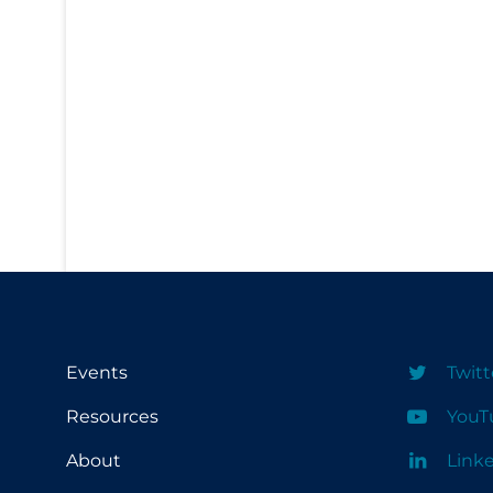
PPE
Practice Guidelines
Protective Clothing
Public Health & Implementation
Public Health Policy
Public Policy & Economic Impact
Public Prevention
Quarantine
Rapid Testing
Re-Opening
Events
Twitt
Recreation
Resources
YouT
Recreation Grounds
About
Link
Regulation & Policy