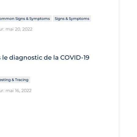
ommon Signs & Symptoms
Signs & Symptoms
ur: mai 20, 2022
le diagnostic de la COVID‐19
esting & Tracing
r: mai 16, 2022