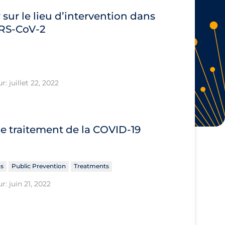
 sur le lieu d’intervention dans
SARS‐CoV‐2
: juillet 22, 2022
le traitement de la COVID‐19
ns
Public Prevention
Treatments
r: juin 21, 2022