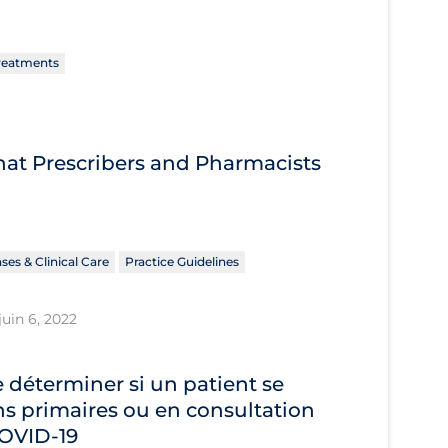
reatments
What Prescribers and Pharmacists
ses & Clinical Care
Practice Guidelines
juin 6, 2022
déterminer si un patient se
s primaires ou en consultation
 COVID‐19