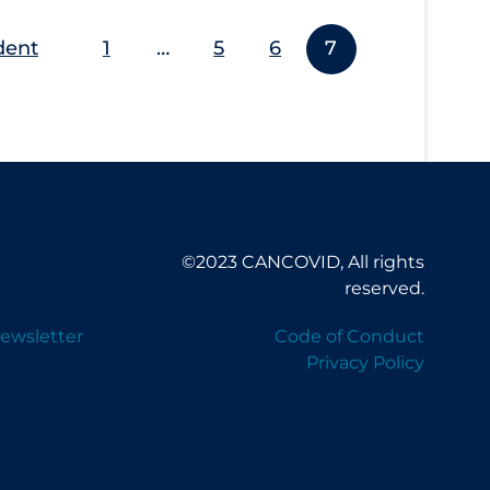
dent
1
…
5
6
7
©2023 CANCOVID, All rights
reserved.
ewsletter
Code of Conduct
Privacy Policy