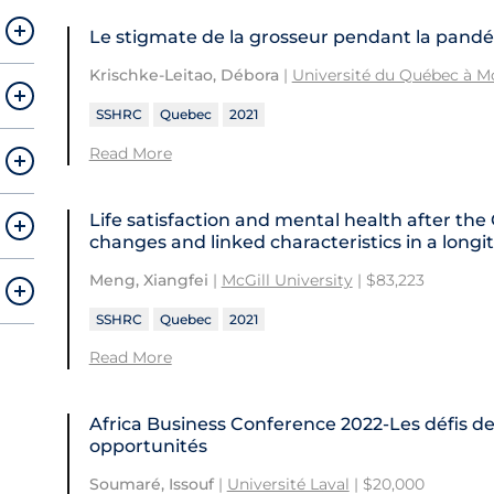
Le stigmate de la grosseur pendant la pand
Krischke-Leitao, Débora
|
Université du Québec à M
SSHRC
Quebec
2021
Read More
Life satisfaction and mental health after the
changes and linked characteristics in a lon
Meng, Xiangfei
|
McGill University
| $83,223
SSHRC
Quebec
2021
Read More
Africa Business Conference 2022-Les défis de
opportunités
Soumaré, Issouf
|
Université Laval
| $20,000