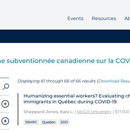
Events
Resources
A
e subventionnée canadienne sur la COV
Displaying 61 through 66 of 66 results
(
Download Resu
Humanizing essential workers? Evaluating c
immigrants in Québec during COVID-19
Sheppard-Jones, Kara L.
|
McGill University
| $17,500
SSHRC
Quebec
2021