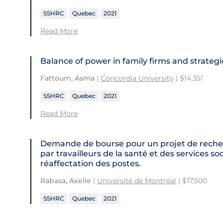
SSHRC
Quebec
2021
Read More
Balance of power in family firms and strateg
Fattoum, Asma
|
Concordia University
| $14,351
SSHRC
Quebec
2021
Read More
Demande de bourse pour un projet de recher
par travailleurs de la santé et des services 
réaffectation des postes.
Rabasa, Axelle
|
Université de Montréal
| $17,500
SSHRC
Quebec
2021