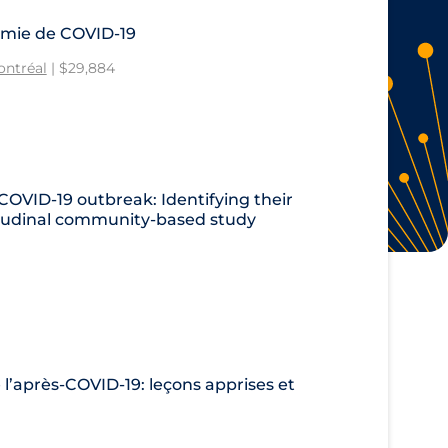
émie de COVID-19
ontréal
| $29,884
 COVID‑19 outbreak: Identifying their
gitudinal community-based study
 l’après-COVID-19: leçons apprises et