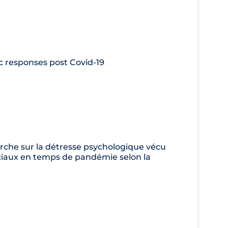
ic responses post Covid-19
che sur la détresse psychologique vécu
sociaux en temps de pandémie selon la