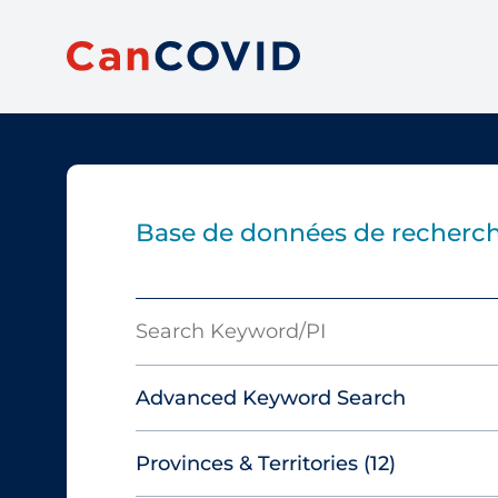
Base de données de recherch
Search
Keyword/PI
Advanced Keyword Search
Provinces & Territories
(12)
Must include: