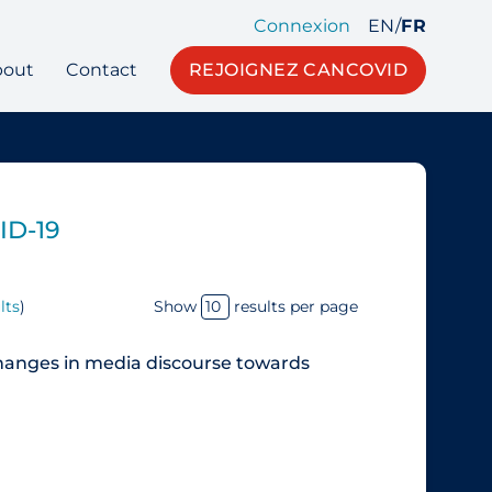
Connexion
EN
/
FR
bout
Contact
REJOIGNEZ CANCOVID
ID-19
lts
)
Show
results per page
hanges in media discourse towards