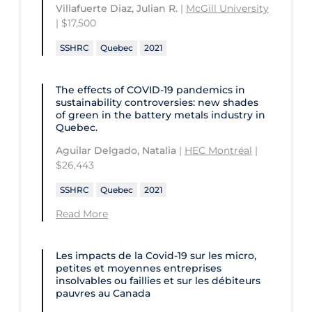
University of Regina
Technology and Advanced Learning
Villafuerte Diaz, Julian R.
|
McGill University
| $17,500
University of Saskatchewan
SSHRC
Quebec
2021
University of the Fraser Valley
University of Toronto
The effects of COVID‑19 pandemics in
sustainability controversies: new shades
University of Victoria
of green in the battery metals industry in
Quebec.
University of Waterloo
Aguilar Delgado, Natalia
|
HEC Montréal
|
University of Windsor
$26,443
University of Winnipeg
SSHRC
Quebec
2021
Read More
Les impacts de la Covid-19 sur les micro,
petites et moyennes entreprises
insolvables ou faillies et sur les débiteurs
pauvres au Canada