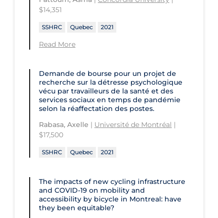
Children's Hospital of Eastern
$14,351
Ontario
St. Paul's Hospital
University Health Network
SSHRC
Quebec
2021
CHU de Québec
St. Thomas University
University of Alberta
Read More
CIUSSS de Centre-Ouest-de-l'Ile-de-
Sunnybrook Odette Cancer Centre
University of British Columbia
Montréal-Jewish General
Sunnybrook Research Institute
University of Calgary
Demande de bourse pour un projet de
CIUSSS de l'Ouest-de-l'Ile-de-
recherche sur la détresse psychologique
Montréal-Douglas Hospital
University of Guelph
vécu par travailleurs de la santé et des
services sociaux en temps de pandémie
CIUSSS du Centre-Sud-de-l'Île-de-
University of Lethbridge
selon la réaffectation des postes.
Montréal
University of Manitoba
Rabasa, Axelle
|
Université de Montréal
|
CIUSSS du Nord-de-l'Ile-de Montréal
$17,500
University of New Brunswick
- Hôpital Sacré Coeur
SSHRC
Quebec
2021
University of Northern British
Collège Boréal
Columbia
Communities, Alliances & Networks
The impacts of new cycling infrastructure
University of Ottawa
and COVID‑19 on mobility and
Concordia University
accessibility by bicycle in Montreal: have
University of Prince Edward Island
they been equitable?
Conestoga College Institute of