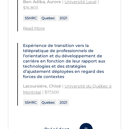
Ben Adiba, Aurore
|
Université Laval
|
$16,803
SSHRC
Quebec
2021
Read More
Expérience de transition vers la
télépratique de professionnels de
l’orientation et du développement de
carrière en fonction de leur rapport aux
technologies et des stratégies
d’ajustement déployées en regard des
forces de contextes
Lacoursière, Chloé
|
Université du Québec à
Montréal
| $17,500
SSHRC
Quebec
2021