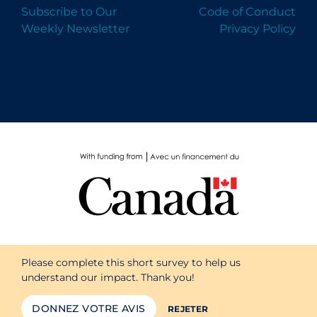
Subscribe to Our
Code of Conduct
Weekly Newsletter
Privacy Policy
Please complete this short survey to help us
understand our impact. Thank you!
DONNEZ VOTRE AVIS
REJETER