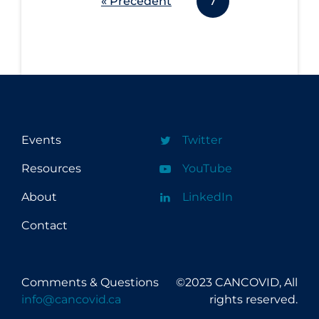
« Précédent
7
Events
Twitter
Resources
YouTube
About
LinkedIn
Contact
Comments & Questions
©2023 CANCOVID, All
info@cancovid.ca
rights reserved.