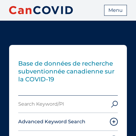
Menu
Base de données de recherche
subventionnée canadienne sur
la COVID-19
Search
Keyword/PI
Advanced Keyword Search