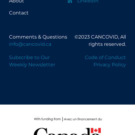
About
LinkedIn
Contact
Comments & Questions
©2023 CANCOVID, All
info@cancovid.ca
rights reserved.
Subscribe to Our
Code of Conduct
Weekly Newsletter
Privacy Policy