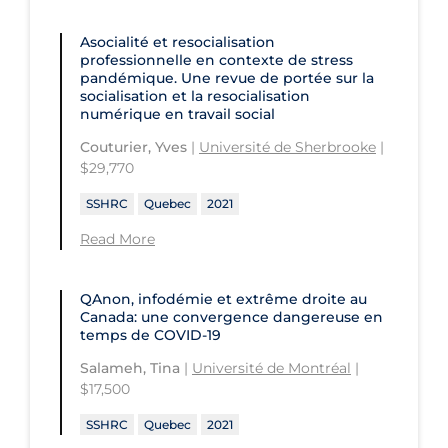
Children's Hospital of Eastern
Ontario
St. Paul's Hospital
University Health Network
Asocialité et resocialisation
professionnelle en contexte de stress
CHU de Québec
St. Thomas University
University of Alberta
pandémique. Une revue de portée sur la
socialisation et la resocialisation
CIUSSS de Centre-Ouest-de-l'Ile-de-
Sunnybrook Odette Cancer Centre
University of British Columbia
numérique en travail social
Montréal-Jewish General
Sunnybrook Research Institute
University of Calgary
Couturier, Yves
|
Université de Sherbrooke
|
CIUSSS de l'Ouest-de-l'Ile-de-
$29,770
Montréal-Douglas Hospital
University of Guelph
SSHRC
Quebec
2021
CIUSSS du Centre-Sud-de-l'Île-de-
University of Lethbridge
Montréal
Read More
University of Manitoba
CIUSSS du Nord-de-l'Ile-de Montréal
University of New Brunswick
- Hôpital Sacré Coeur
QAnon, infodémie et extrême droite au
Canada: une convergence dangereuse en
University of Northern British
Collège Boréal
temps de COVID-19
Columbia
Communities, Alliances & Networks
Salameh, Tina
|
Université de Montréal
|
University of Ottawa
$17,500
Concordia University
University of Prince Edward Island
SSHRC
Quebec
2021
Conestoga College Institute of