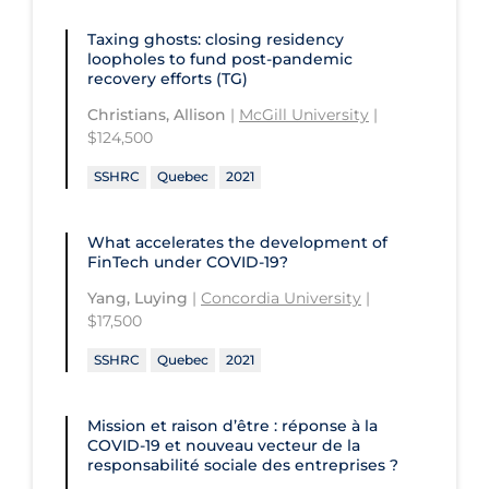
University of Regina
Technology and Advanced Learning
Taxing ghosts: closing residency
University of Saskatchewan
loopholes to fund post-pandemic
recovery efforts (TG)
University of the Fraser Valley
Christians, Allison
|
McGill University
|
University of Toronto
$124,500
University of Victoria
SSHRC
Quebec
2021
University of Waterloo
What accelerates the development of
University of Windsor
FinTech under COVID-19?
University of Winnipeg
Yang, Luying
|
Concordia University
|
$17,500
SSHRC
Quebec
2021
Mission et raison d’être : réponse à la
COVID‑19 et nouveau vecteur de la
responsabilité sociale des entreprises ?