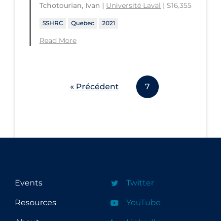
Tchotourian, Ivan
|
Université Laval
| $16,355
SSHRC
Quebec
2021
Read More
« Précédent
7
Events
Twitter
Resources
YouTube