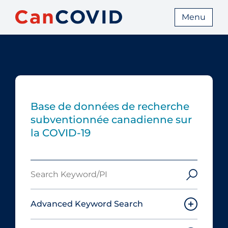
Menu
Base de données de recherche
subventionnée canadienne sur
la COVID-19
Search
Keyword/PI
Advanced Keyword Search