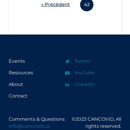
« Précédent
42
Events
Twitter
Resources
YouTube
About
LinkedIn
Contact
Comments & Questions
©2023 CANCOVID, All
info@cancovid.ca
rights reserved.