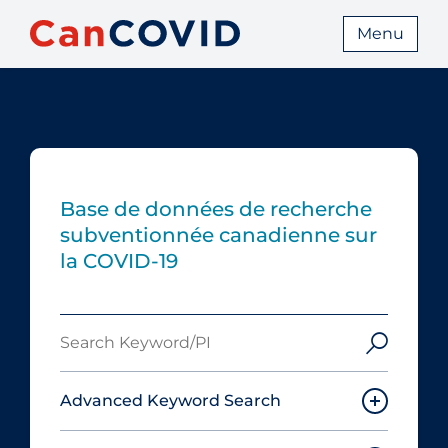
Menu
Base de données de recherche
subventionnée canadienne sur
la COVID-19
Search
Keyword/PI
Advanced Keyword Search