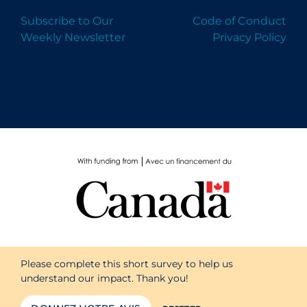
Subscribe to Our
Code of Conduct
Weekly Newsletter
Privacy Policy
Please complete this short survey to help us
understand our impact. Thank you!