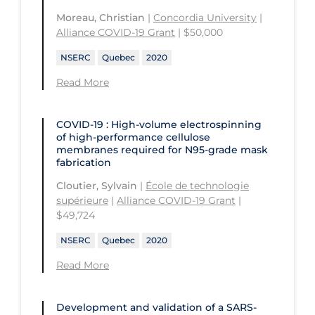
Health
Moreau, Christian
|
Concordia University
|
St. Michael's Hospital
Université Laval
Children's Hospital of Eastern
Alliance COVID-19 Grant
| $50,000
Ontario
St. Paul's Hospital
University Health Network
NSERC
Quebec
2020
CHU de Québec
St. Thomas University
University of Alberta
Read More
CIUSSS de Centre-Ouest-de-l'Ile-de-
Sunnybrook Odette Cancer Centre
University of British Columbia
Montréal-Jewish General
Sunnybrook Research Institute
COVID-19 : High-volume electrospinning
University of Calgary
CIUSSS de l'Ouest-de-l'Ile-de-
of high-performance cellulose
membranes required for N95-grade mask
Montréal-Douglas Hospital
University of Guelph
fabrication
CIUSSS du Centre-Sud-de-l'Île-de-
University of Lethbridge
Cloutier, Sylvain
|
École de technologie
Montréal
supérieure
|
Alliance COVID-19 Grant
|
University of Manitoba
$49,724
CIUSSS du Nord-de-l'Ile-de Montréal
University of New Brunswick
- Hôpital Sacré Coeur
NSERC
Quebec
2020
University of Northern British
Collège Boréal
Read More
Columbia
Communities, Alliances & Networks
University of Ottawa
Concordia University
Development and validation of a SARS-