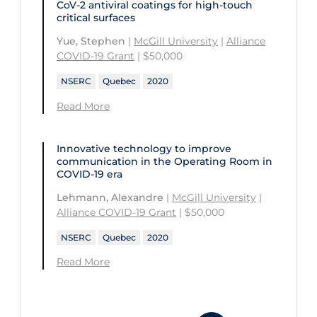
CoV-2 antiviral coatings for high-touch
University of Prince Edward Island
critical surfaces
Conestoga College Institute of
University of Regina
Technology and Advanced Learning
Yue, Stephen
|
McGill University
|
Alliance
COVID-19 Grant
| $50,000
University of Saskatchewan
NSERC
Quebec
2020
University of the Fraser Valley
Read More
University of Toronto
University of Victoria
Innovative technology to improve
University of Waterloo
communication in the Operating Room in
COVID‑19 era
University of Windsor
Lehmann, Alexandre
|
McGill University
|
Alliance COVID-19 Grant
| $50,000
University of Winnipeg
NSERC
Quebec
2020
Read More