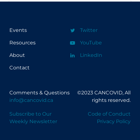
Events
Twitter
Resources
YouTube
About
LinkedIn
Contact
Comments & Questions
©2023 CANCOVID, All
info@cancovid.ca
rights reserved.
Subscribe to Our
Code of Conduct
Weekly Newsletter
Privacy Policy