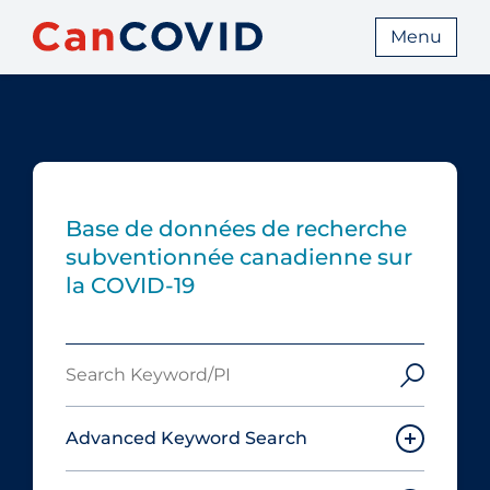
Menu
Base de données de recherche
subventionnée canadienne sur
la COVID-19
Search
Keyword/PI
Advanced Keyword Search