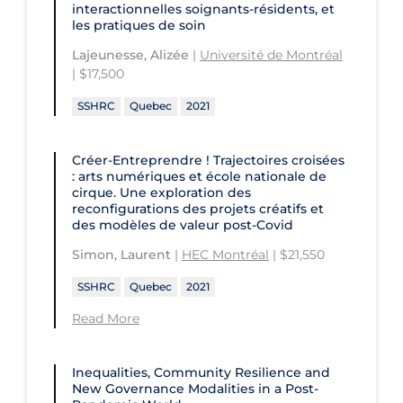
interactionnelles soignants-résidents, et
les pratiques de soin
Lajeunesse, Alizée
|
Université de Montréal
| $17,500
SSHRC
Quebec
2021
Créer-Entreprendre ! Trajectoires croisées
: arts numériques et école nationale de
cirque. Une exploration des
reconfigurations des projets créatifs et
des modèles de valeur post-Covid
Simon, Laurent
|
HEC Montréal
| $21,550
SSHRC
Quebec
2021
Read More
Inequalities, Community Resilience and
New Governance Modalities in a Post-