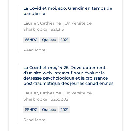
Health
St. Michael's Hospital
La Covid et moi, ado. Grandir en temps de
Université Laval
Children's Hospital of Eastern
pandémie
Ontario
St. Paul's Hospital
University Health Network
Laurier, Catherine
|
Université de
CHU de Québec
St. Thomas University
Sherbrooke
| $21,313
University of Alberta
CIUSSS de Centre-Ouest-de-l'Ile-de-
Sunnybrook Odette Cancer Centre
SSHRC
Quebec
2021
University of British Columbia
Montréal-Jewish General
Read More
Sunnybrook Research Institute
University of Calgary
CIUSSS de l'Ouest-de-l'Ile-de-
Montréal-Douglas Hospital
University of Guelph
La Covid et moi, 14-25. Développement
d’un site web interactif pour évaluer la
CIUSSS du Centre-Sud-de-l'Île-de-
University of Lethbridge
détresse psychologique et la croissance
Montréal
post-traumatique des jeunes canadien.nes
University of Manitoba
CIUSSS du Nord-de-l'Ile-de Montréal
Laurier, Catherine
|
Université de
University of New Brunswick
- Hôpital Sacré Coeur
Sherbrooke
| $235,302
University of Northern British
Collège Boréal
SSHRC
Quebec
2021
Columbia
Communities, Alliances & Networks
Read More
University of Ottawa
Concordia University