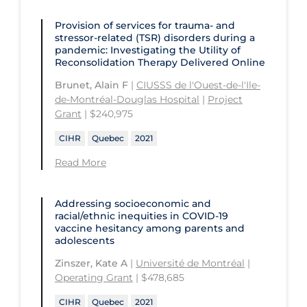
Provision of services for trauma- and
stressor-related (TSR) disorders during a
pandemic: Investigating the Utility of
Reconsolidation Therapy Delivered Online
Brunet, Alain F
|
CIUSSS de l'Ouest-de-l'Ile-
de-Montréal-Douglas Hospital
|
Project
Grant
| $240,975
CIHR
Quebec
2021
Read More
Addressing socioeconomic and
racial/ethnic inequities in COVID‑19
vaccine hesitancy among parents and
adolescents
Zinszer, Kate A
|
Université de Montréal
|
Operating Grant
| $478,685
CIHR
Quebec
2021