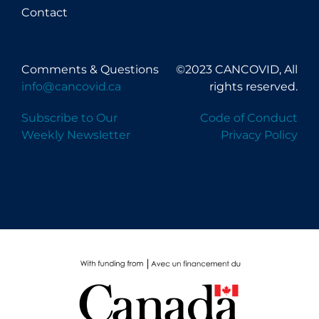
Contact
Comments & Questions
©2023 CANCOVID, All
info@cancovid.ca
rights reserved.
Subscribe to Our
Code of Conduct
Weekly Newsletter
Privacy Policy