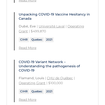
Read More
University of Regina
Technology and Advanced Learning
University of Saskatchewan
Unpacking COVID‑19 Vaccine Hesitancy in
Canada
University of the Fraser Valley
Dubé, Eve
|
Université Laval
|
Operating
University of Toronto
Grant
| $499,870
University of Victoria
CIHR
Quebec
2021
University of Waterloo
Read More
University of Windsor
University of Winnipeg
COVID-19 Variant Network –
Understanding the pathogenesis of
COVID-19
Flamand, Louis
|
CHU de Québec
|
Operating Grant
| $100,000
CIHR
Quebec
2021
Read More