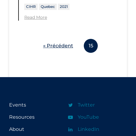
CIHR
Quebec
2021
Read More
« Précédent
15
Events
Twitter
Resources
YouTube
About
LinkedIn