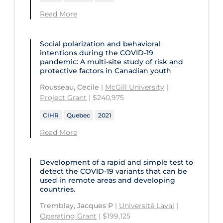
Read More
Social polarization and behavioral
intentions during the COVID‑19
pandemic: A multi-site study of risk and
protective factors in Canadian youth
Rousseau, Cecile
|
McGill University
|
Project Grant
| $240,975
CIHR
Quebec
2021
Read More
Development of a rapid and simple test to
detect the COVID‑19 variants that can be
used in remote areas and developing
countries.
Tremblay, Jacques P
|
Université Laval
|
Operating Grant
| $199,125