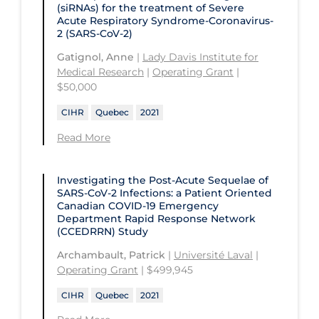
Children's Hospital of Eastern
(siRNAs) for the treatment of Severe
Ontario
St. Paul's Hospital
Acute Respiratory Syndrome-Coronavirus-
University Health Network
2 (SARS-CoV-2)
CHU de Québec
St. Thomas University
University of Alberta
Gatignol, Anne
|
Lady Davis Institute for
CIUSSS de Centre-Ouest-de-l'Ile-de-
Sunnybrook Odette Cancer Centre
Medical Research
|
Operating Grant
|
University of British Columbia
Montréal-Jewish General
$50,000
Sunnybrook Research Institute
University of Calgary
CIUSSS de l'Ouest-de-l'Ile-de-
CIHR
Quebec
2021
Montréal-Douglas Hospital
University of Guelph
Read More
CIUSSS du Centre-Sud-de-l'Île-de-
University of Lethbridge
Montréal
Investigating the Post-Acute Sequelae of
University of Manitoba
CIUSSS du Nord-de-l'Ile-de Montréal
SARS-CoV-2 Infections: a Patient Oriented
Canadian COVID‑19 Emergency
University of New Brunswick
- Hôpital Sacré Coeur
Department Rapid Response Network
(CCEDRRN) Study
University of Northern British
Collège Boréal
Columbia
Archambault, Patrick
|
Université Laval
|
Communities, Alliances & Networks
Operating Grant
| $499,945
University of Ottawa
Concordia University
CIHR
Quebec
2021
University of Prince Edward Island
Conestoga College Institute of