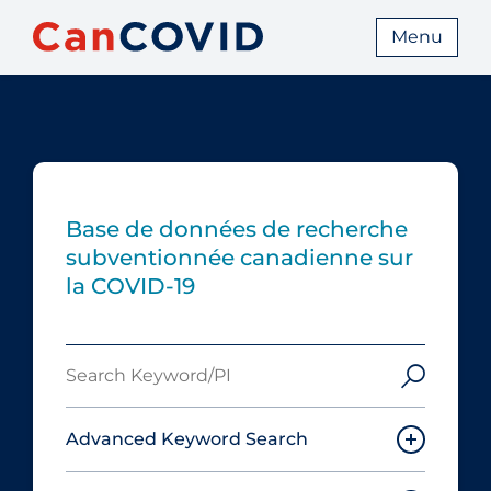
Menu
Base de données de recherche
subventionnée canadienne sur
la COVID-19
Search
Keyword/PI
Advanced Keyword Search