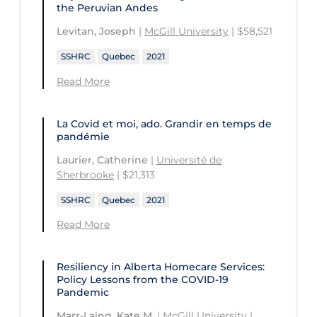
the Peruvian Andes
Levitan, Joseph
|
McGill University
| $58,521
SSHRC
Quebec
2021
Read More
La Covid et moi, ado. Grandir en temps de
pandémie
Laurier, Catherine
|
Université de
Sherbrooke
| $21,313
SSHRC
Quebec
2021
Read More
Resiliency in Alberta Homecare Services:
Policy Lessons from the COVID‑19
Pandemic
Marr-Laing, Kate M.
|
McGill University
|