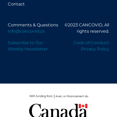
Contact
Comments & Questions
©2023 CANCOVID, All
info@cancovid.ca
rights reserved.
Subscribe to Our
Code of Conduct
Weekly Newsletter
Privacy Policy