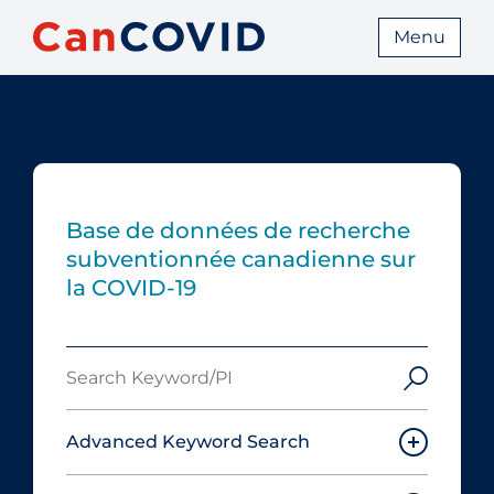
Menu
Base de données de recherche
subventionnée canadienne sur
la COVID-19
Search
Keyword/PI
Advanced Keyword Search