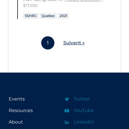
$17,500
SSHRC
Quebec
2021
1
Suivant »
Events
Twitter
Resources
YouTube
About
LinkedIn