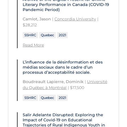
University of the Fraser Valley
Literary Performance in Canada (COVID-19
Pandemic Period)
University of Toronto
Camlot, Jason
|
Concordia University
|
University of Victoria
$28,212
University of Waterloo
SSHRC
Quebec
2021
University of Windsor
Read More
University of Winnipeg
L’influence de la désinformation et des
médias sociaux dans le cadre d’un
processus d’acceptabilité sociale.
Boudreault Lapierre, Dominik
|
Université
du Québec à Montréal
| $17,500
SSHRC
Quebec
2021
Salir Adelante Disrupted: Exploring the
Impact of Covid-19 on Educational
Trajectories of Rural Indigenous Youth in