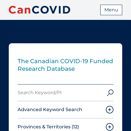
Menu
The Canadian COVID‑19 Funded
Research Database
Search
Keyword/PI
Advanced Keyword Search
Provinces & Territories
(12)
Must include: