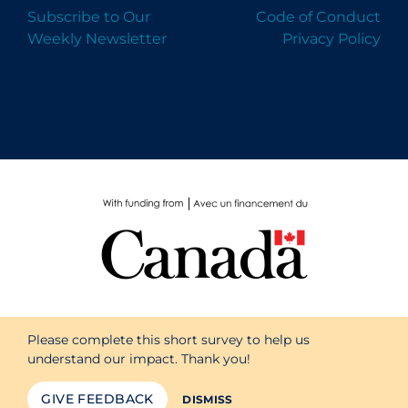
Subscribe to Our
Code of Conduct
Weekly Newsletter
Privacy Policy
Please complete this short survey to help us
understand our impact. Thank you!
GIVE FEEDBACK
DISMISS