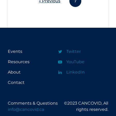
« Previous
7
Events
Twitter
Resources
YouTube
About
LinkedIn
Contact
Comments & Questions
©2023 CANCOVID, All
info@cancovid.ca
rights reserved.