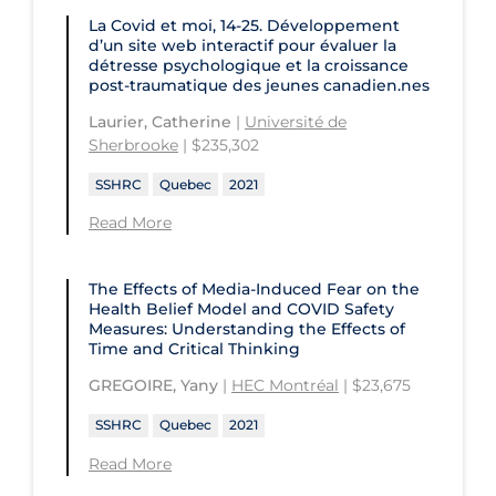
University of Ottawa
La Covid et moi, 14-25. Développement
Concordia University
d’un site web interactif pour évaluer la
University of Prince Edward Island
détresse psychologique et la croissance
Conestoga College Institute of
post-traumatique des jeunes canadien.nes
University of Regina
Technology and Advanced Learning
Laurier, Catherine
|
Université de
University of Saskatchewan
Sherbrooke
| $235,302
University of the Fraser Valley
SSHRC
Quebec
2021
University of Toronto
Read More
University of Victoria
The Effects of Media-Induced Fear on the
University of Waterloo
Health Belief Model and COVID Safety
Measures: Understanding the Effects of
University of Windsor
Time and Critical Thinking
University of Winnipeg
GREGOIRE, Yany
|
HEC Montréal
| $23,675
SSHRC
Quebec
2021
Read More