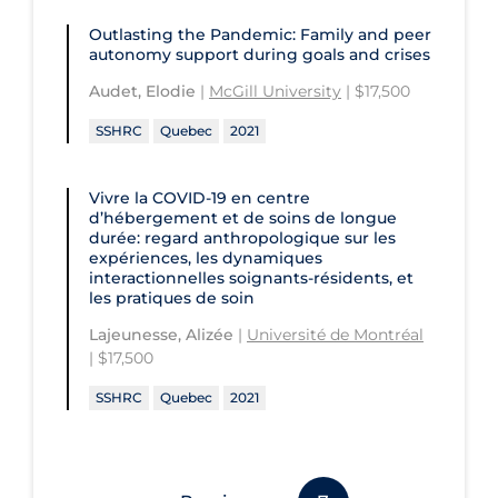
Outlasting the Pandemic: Family and peer
autonomy support during goals and crises
Audet, Elodie
|
McGill University
| $17,500
SSHRC
Quebec
2021
Vivre la COVID‑19 en centre
d’hébergement et de soins de longue
durée: regard anthropologique sur les
expériences, les dynamiques
interactionnelles soignants-résidents, et
les pratiques de soin
Lajeunesse, Alizée
|
Université de Montréal
| $17,500
SSHRC
Quebec
2021