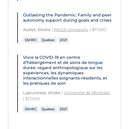
Outlasting the Pandemic: Family and peer
autonomy support during goals and crises
Audet, Elodie
|
McGill University
| $17,500
SSHRC
Quebec
2021
Vivre la COVID‑19 en centre
d’hébergement et de soins de longue
durée: regard anthropologique sur les
expériences, les dynamiques
interactionnelles soignants-résidents, et
les pratiques de soin
Lajeunesse, Alizée
|
Université de Montréal
| $17,500
SSHRC
Quebec
2021