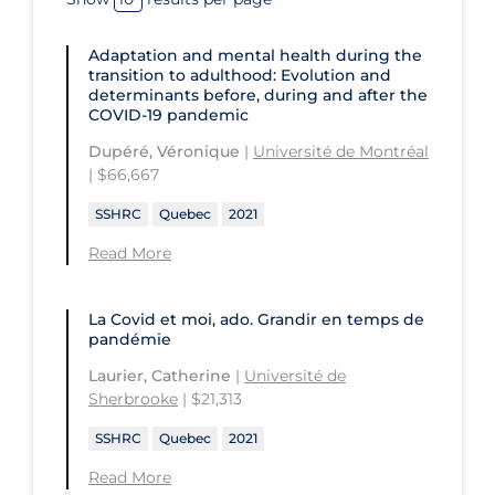
and Technology
Université du Québec en Outaouais
Health
St. Michael's Hospital
Université Laval
Adaptation and mental health during the
Children's Hospital of Eastern
transition to adulthood: Evolution and
Ontario
St. Paul's Hospital
University Health Network
determinants before, during and after the
COVID‑19 pandemic
CHU de Québec
St. Thomas University
University of Alberta
Dupéré, Véronique
|
Université de Montréal
CIUSSS de Centre-Ouest-de-l'Ile-de-
Sunnybrook Odette Cancer Centre
University of British Columbia
| $66,667
Montréal-Jewish General
Sunnybrook Research Institute
University of Calgary
SSHRC
Quebec
2021
CIUSSS de l'Ouest-de-l'Ile-de-
Montréal-Douglas Hospital
University of Guelph
Read More
CIUSSS du Centre-Sud-de-l'Île-de-
University of Lethbridge
Montréal
La Covid et moi, ado. Grandir en temps de
University of Manitoba
pandémie
CIUSSS du Nord-de-l'Ile-de Montréal
University of New Brunswick
- Hôpital Sacré Coeur
Laurier, Catherine
|
Université de
Sherbrooke
| $21,313
University of Northern British
Collège Boréal
Columbia
SSHRC
Quebec
2021
Communities, Alliances & Networks
University of Ottawa
Read More
Concordia University