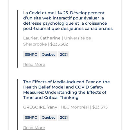
University of Prince Edward Island
Conestoga College Institute of
La Covid et moi, 14-25. Développement
University of Regina
Technology and Advanced Learning
d’un site web interactif pour évaluer la
détresse psychologique et la croissance
University of Saskatchewan
post-traumatique des jeunes canadien.nes
University of the Fraser Valley
Laurier, Catherine
|
Université de
Sherbrooke
| $235,302
University of Toronto
SSHRC
Quebec
2021
University of Victoria
Read More
University of Waterloo
University of Windsor
The Effects of Media-Induced Fear on the
Health Belief Model and COVID Safety
University of Winnipeg
Measures: Understanding the Effects of
Time and Critical Thinking
GREGOIRE, Yany
|
HEC Montréal
| $23,675
SSHRC
Quebec
2021
Read More