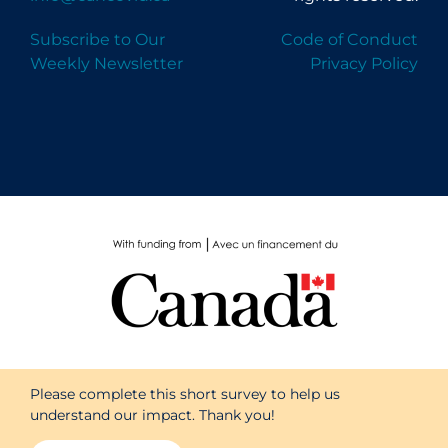
Subscribe to Our
Code of Conduct
Weekly Newsletter
Privacy Policy
Please complete this short survey to help us
understand our impact. Thank you!