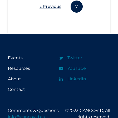
« Previous
7
Events
Twitter
Resources
YouTube
About
LinkedIn
Contact
Comments & Questions
©2023 CANCOVID, All
info@cancovid.ca
rights reserved.