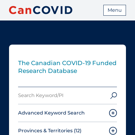
Menu
The Canadian COVID‑19 Funded
Research Database
Search
Keyword/PI
Advanced Keyword Search
Provinces & Territories
(12)
Must include: