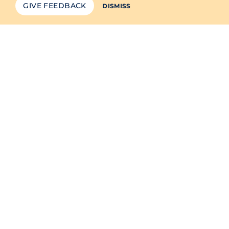
GIVE FEEDBACK
DISMISS