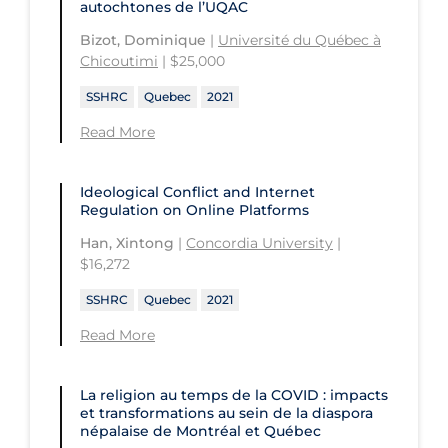
autochtones de l’UQAC
University of Regina
Technology and Advanced Learning
Bizot, Dominique
|
Université du Québec à
University of Saskatchewan
Chicoutimi
| $25,000
University of the Fraser Valley
SSHRC
Quebec
2021
University of Toronto
Read More
University of Victoria
Ideological Conflict and Internet
University of Waterloo
Regulation on Online Platforms
University of Windsor
Han, Xintong
|
Concordia University
|
$16,272
University of Winnipeg
SSHRC
Quebec
2021
Read More
La religion au temps de la COVID : impacts
et transformations au sein de la diaspora
népalaise de Montréal et Québec