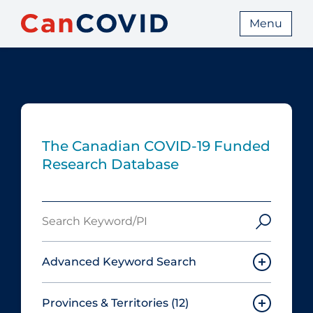
Menu
The Canadian COVID‑19 Funded
Research Database
Search
Keyword/PI
Advanced Keyword Search
Provinces & Territories
(12)
Must include: