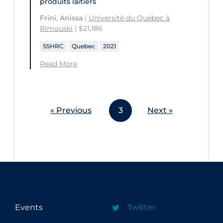
produits laitiers
Frini, Anissa
|
Université du Québec à
Rimouski
| $21,186
SSHRC
Quebec
2021
Read More
« Previous
3
Next »
Events
Twitter