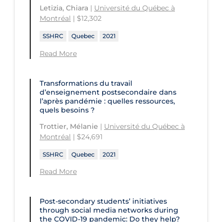
Letizia, Chiara
|
Université du Québec à
Montréal
| $12,302
SSHRC
Quebec
2021
Read More
Transformations du travail
d’enseignement postsecondaire dans
l’après pandémie : quelles ressources,
quels besoins ?
Trottier, Mélanie
|
Université du Québec à
Montréal
| $24,691
SSHRC
Quebec
2021
Read More
Post-secondary students’ initiatives
through social media networks during
the COVID‑19 pandemic: Do they help?