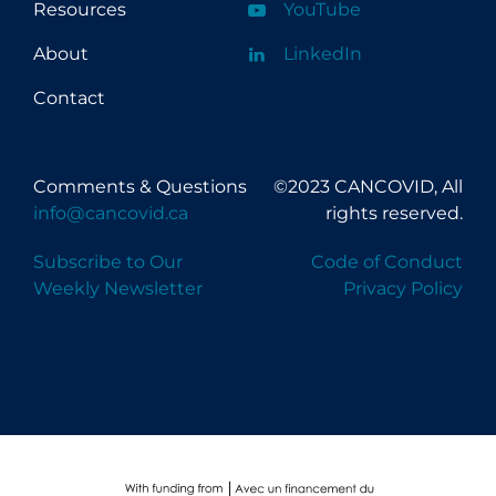
Resources
YouTube
About
LinkedIn
Contact
Comments & Questions
©2023 CANCOVID, All
info@cancovid.ca
rights reserved.
Subscribe to Our
Code of Conduct
Weekly Newsletter
Privacy Policy