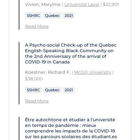
St. Michael's Hospital
Université Laval
Vivion, Maryline
|
Université Laval
| $22,901
Children's Hospital of Eastern
Ontario
St. Paul's Hospital
University Health Network
SSHRC
Quebec
2021
CHU de Québec
St. Thomas University
University of Alberta
Read More
CIUSSS de Centre-Ouest-de-l'Ile-de-
Sunnybrook Odette Cancer Centre
University of British Columbia
Montréal-Jewish General
A Psycho-social Check-up of the Quebec
Sunnybrook Research Institute
University of Calgary
English Speaking Black Community on
CIUSSS de l'Ouest-de-l'Ile-de-
the 2nd Anniversary of the arrival of
Montréal-Douglas Hospital
University of Guelph
COVID‑19 in Canada
CIUSSS du Centre-Sud-de-l'Île-de-
University of Lethbridge
Koestner, Richard F.
|
McGill University
|
Montréal
$38,000
University of Manitoba
CIUSSS du Nord-de-l'Ile-de Montréal
SSHRC
Quebec
2021
University of New Brunswick
- Hôpital Sacré Coeur
Read More
University of Northern British
Collège Boréal
Columbia
Communities, Alliances & Networks
Être autochtone et étudier à l’université
University of Ottawa
en temps de pandémie : mieux
Concordia University
comprendre les impacts de la COVID‑19
University of Prince Edward Island
sur les parcours scolaires des étudiant.es
Conestoga College Institute of