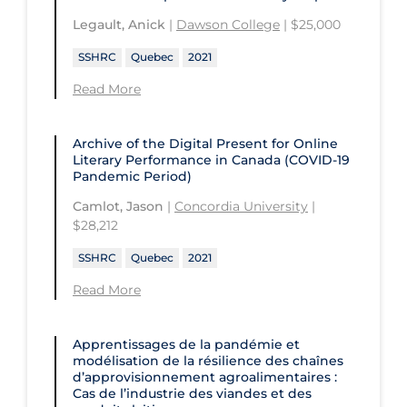
Legault, Anick
|
Dawson College
| $25,000
SSHRC
Quebec
2021
Read More
Archive of the Digital Present for Online
Literary Performance in Canada (COVID-19
Pandemic Period)
Camlot, Jason
|
Concordia University
|
$28,212
SSHRC
Quebec
2021
Read More
Apprentissages de la pandémie et
modélisation de la résilience des chaînes
d’approvisionnement agroalimentaires :
Cas de l’industrie des viandes et des