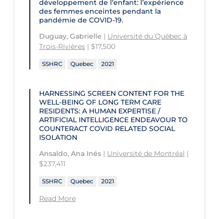
développement de l’enfant: l’expérience
University of Prince Edward Island
des femmes enceintes pendant la
Conestoga College Institute of
pandémie de COVID-19.
University of Regina
Technology and Advanced Learning
Duguay, Gabrielle
|
Université du Québec à
University of Saskatchewan
Trois-Rivières
| $17,500
University of the Fraser Valley
SSHRC
Quebec
2021
University of Toronto
HARNESSING SCREEN CONTENT FOR THE
University of Victoria
WELL-BEING OF LONG TERM CARE
RESIDENTS: A HUMAN EXPERTISE /
University of Waterloo
ARTIFICIAL INTELLIGENCE ENDEAVOUR TO
COUNTERACT COVID RELATED SOCIAL
University of Windsor
ISOLATION
University of Winnipeg
Ansaldo, Ana Inés
|
Université de Montréal
|
$237,411
SSHRC
Quebec
2021
Read More