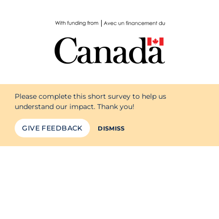
Please complete this short survey to help us
understand our impact. Thank you!
GIVE FEEDBACK
DISMISS