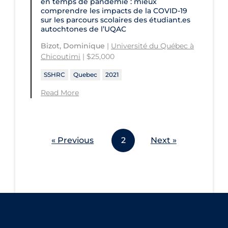
en temps de pandémie : mieux
comprendre les impacts de la COVID‑19
sur les parcours scolaires des étudiant.es
autochtones de l’UQAC
Bizot, Dominique
|
Université du Québec à
Chicoutimi
| $25,000
SSHRC
Quebec
2021
Read More
« Previous
2
Next »