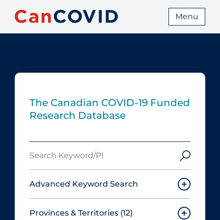
Menu
The Canadian COVID‑19 Funded
Research Database
Search
Keyword/PI
Advanced Keyword Search
Provinces & Territories
(12)
Must include: