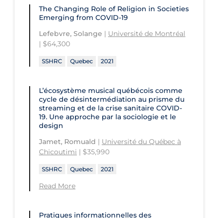
The Changing Role of Religion in Societies
Emerging from COVID-19
Lefebvre, Solange
|
Université de Montréal
| $64,300
SSHRC
Quebec
2021
L’écosystème musical québécois comme
cycle de désintermédiation au prisme du
streaming et de la crise sanitaire COVID-
19. Une approche par la sociologie et le
design
Jamet, Romuald
|
Université du Québec à
Chicoutimi
| $35,990
SSHRC
Quebec
2021
Read More
Pratiques informationnelles des