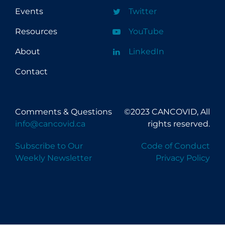
Events
Twitter
Resources
YouTube
About
LinkedIn
Contact
Comments & Questions
©2023 CANCOVID, All
info@cancovid.ca
rights reserved.
Subscribe to Our
Code of Conduct
Weekly Newsletter
Privacy Policy