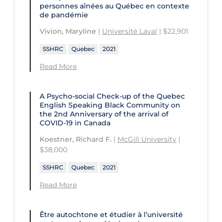
personnes aînées au Québec en contexte
de pandémie
Vivion, Maryline
|
Université Laval
| $22,901
SSHRC
Quebec
2021
Read More
A Psycho-social Check-up of the Quebec
English Speaking Black Community on
the 2nd Anniversary of the arrival of
COVID‑19 in Canada
Koestner, Richard F.
|
McGill University
|
$38,000
SSHRC
Quebec
2021
Read More
Être autochtone et étudier à l’université