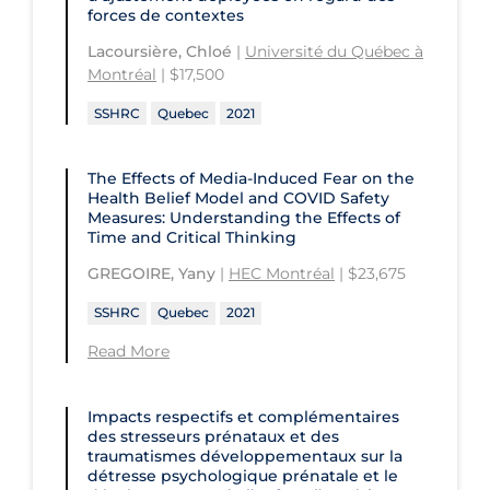
and Technology
Université du Québec en Outaouais
forces de contextes
Health
St. Michael's Hospital
Université Laval
Lacoursière, Chloé
|
Université du Québec à
Children's Hospital of Eastern
Montréal
| $17,500
Ontario
St. Paul's Hospital
University Health Network
SSHRC
Quebec
2021
CHU de Québec
St. Thomas University
University of Alberta
CIUSSS de Centre-Ouest-de-l'Ile-de-
Sunnybrook Odette Cancer Centre
University of British Columbia
The Effects of Media-Induced Fear on the
Montréal-Jewish General
Health Belief Model and COVID Safety
Sunnybrook Research Institute
University of Calgary
Measures: Understanding the Effects of
CIUSSS de l'Ouest-de-l'Ile-de-
Time and Critical Thinking
Montréal-Douglas Hospital
University of Guelph
GREGOIRE, Yany
|
HEC Montréal
| $23,675
CIUSSS du Centre-Sud-de-l'Île-de-
University of Lethbridge
Montréal
SSHRC
Quebec
2021
University of Manitoba
CIUSSS du Nord-de-l'Ile-de Montréal
Read More
University of New Brunswick
- Hôpital Sacré Coeur
University of Northern British
Collège Boréal
Impacts respectifs et complémentaires
Columbia
des stresseurs prénataux et des
Communities, Alliances & Networks
traumatismes développementaux sur la
University of Ottawa
détresse psychologique prénatale et le
Concordia University