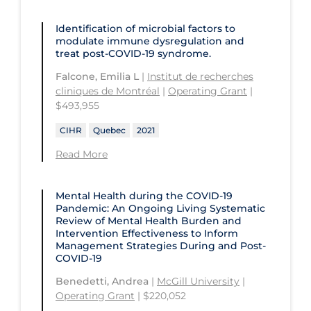
St. Michael's Hospital
Université Laval
Children's Hospital of Eastern
Identification of microbial factors to
Ontario
modulate immune dysregulation and
St. Paul's Hospital
University Health Network
treat post-COVID-19 syndrome.
CHU de Québec
St. Thomas University
University of Alberta
Falcone, Emilia L
|
Institut de recherches
CIUSSS de Centre-Ouest-de-l'Ile-de-
cliniques de Montréal
|
Operating Grant
|
Sunnybrook Odette Cancer Centre
University of British Columbia
Montréal-Jewish General
$493,955
Sunnybrook Research Institute
University of Calgary
CIUSSS de l'Ouest-de-l'Ile-de-
CIHR
Quebec
2021
Montréal-Douglas Hospital
University of Guelph
Read More
CIUSSS du Centre-Sud-de-l'Île-de-
University of Lethbridge
Montréal
Mental Health during the COVID‑19
University of Manitoba
Pandemic: An Ongoing Living Systematic
CIUSSS du Nord-de-l'Ile-de Montréal
Review of Mental Health Burden and
University of New Brunswick
- Hôpital Sacré Coeur
Intervention Effectiveness to Inform
Management Strategies During and Post-
University of Northern British
Collège Boréal
COVID-19
Columbia
Communities, Alliances & Networks
Benedetti, Andrea
|
McGill University
|
University of Ottawa
Operating Grant
| $220,052
Concordia University