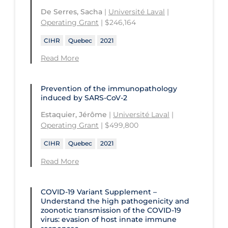
De Serres, Sacha
|
Université Laval
|
Operating Grant
| $246,164
CIHR
Quebec
2021
Read More
Prevention of the immunopathology
induced by SARS-CoV-2
Estaquier, Jérôme
|
Université Laval
|
Operating Grant
| $499,800
CIHR
Quebec
2021
Read More
COVID-19 Variant Supplement –
Understand the high pathogenicity and
zoonotic transmission of the COVID‑19
virus: evasion of host innate immune