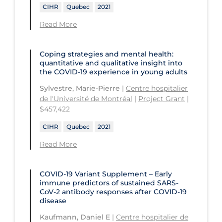
University of Prince Edward Island
CIHR
Quebec
2021
Conestoga College Institute of
University of Regina
Technology and Advanced Learning
Read More
University of Saskatchewan
Coping strategies and mental health:
University of the Fraser Valley
quantitative and qualitative insight into
the COVID‑19 experience in young adults
University of Toronto
Sylvestre, Marie-Pierre
|
Centre hospitalier
University of Victoria
de l'Université de Montréal
|
Project Grant
|
$457,422
University of Waterloo
CIHR
Quebec
2021
University of Windsor
Read More
University of Winnipeg
COVID-19 Variant Supplement – Early
immune predictors of sustained SARS-
CoV-2 antibody responses after COVID‑19
disease
Kaufmann, Daniel E
|
Centre hospitalier de