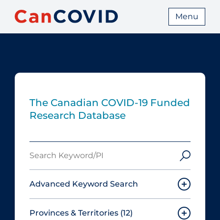
Menu
The Canadian COVID‑19 Funded
Research Database
Search
Keyword/PI
Advanced Keyword Search
Provinces & Territories
(12)
Must include: