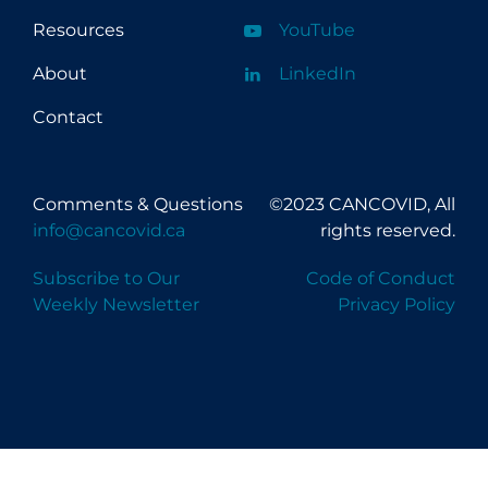
Resources
YouTube
About
LinkedIn
Contact
Comments & Questions
©2023 CANCOVID, All
info@cancovid.ca
rights reserved.
Subscribe to Our
Code of Conduct
Weekly Newsletter
Privacy Policy