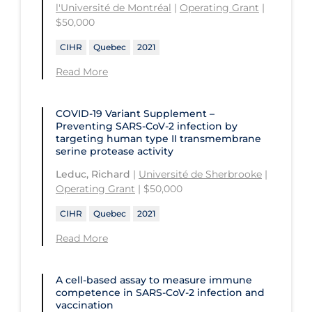
l'Université de Montréal
|
Operating Grant
|
$50,000
CIHR
Quebec
2021
Read More
COVID-19 Variant Supplement –
Preventing SARS-CoV-2 infection by
targeting human type II transmembrane
serine protease activity
Leduc, Richard
|
Université de Sherbrooke
|
Operating Grant
| $50,000
CIHR
Quebec
2021
Read More
A cell-based assay to measure immune
competence in SARS-CoV-2 infection and
vaccination