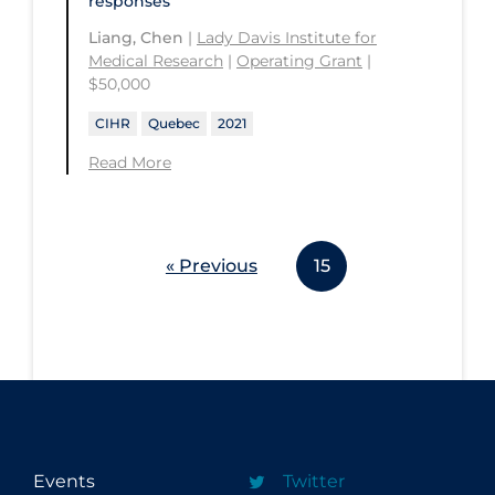
responses
Liang, Chen
|
Lady Davis Institute for
Medical Research
|
Operating Grant
|
$50,000
CIHR
Quebec
2021
Read More
« Previous
15
Events
Twitter