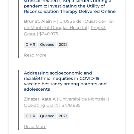
stressor-related (TSR) disorders during a
University of Regina
Technology and Advanced Learning
pandemic: Investigating the Utility of
Reconsolidation Therapy Delivered Online
University of Saskatchewan
Brunet, Alain F
|
CIUSSS de l'Ouest-de-l'Ile-
University of the Fraser Valley
de-Montréal-Douglas Hospital
|
Project
University of Toronto
Grant
| $240,975
University of Victoria
CIHR
Quebec
2021
Read More
University of Waterloo
University of Windsor
Addressing socioeconomic and
University of Winnipeg
racial/ethnic inequities in COVID‑19
vaccine hesitancy among parents and
adolescents
Zinszer, Kate A
|
Université de Montréal
|
Operating Grant
| $478,685
CIHR
Quebec
2021
Read More