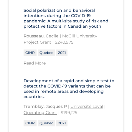
Social polarization and behavioral
intentions during the COVID‑19
pandemic: A multi-site study of risk and
protective factors in Canadian youth
Rousseau, Cecile
|
McGill University
|
Project Grant
| $240,975
CIHR
Quebec
2021
Read More
Development of a rapid and simple test to
detect the COVID‑19 variants that can be
used in remote areas and developing
countries.
Tremblay, Jacques P
|
Université Laval
|
Operating Grant
| $199,125
CIHR
Quebec
2021