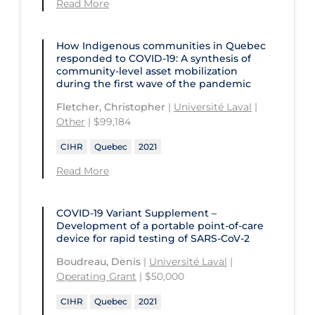
Read More
How Indigenous communities in Quebec
responded to COVID-19: A synthesis of
community-level asset mobilization
during the first wave of the pandemic
Fletcher, Christopher
|
Université Laval
|
Other
| $99,184
CIHR
Quebec
2021
Read More
COVID-19 Variant Supplement –
Development of a portable point-of-care
device for rapid testing of SARS-CoV-2
Boudreau, Denis
|
Université Laval
|
Operating Grant
| $50,000
CIHR
Quebec
2021