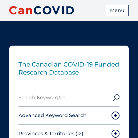
Menu
The Canadian COVID‑19 Funded
Research Database
Search
Keyword/PI
Advanced Keyword Search
Provinces & Territories
(12)
Must include: