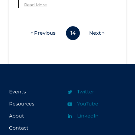
Read More
« Previous
14
Next »
Events
Twitter
Resources
YouTube
About
LinkedIn
Contact