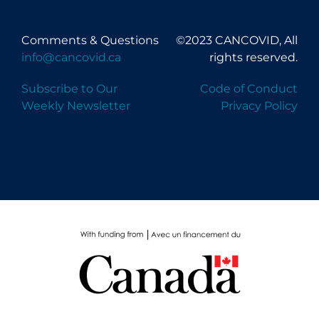
Comments & Questions
©2023 CANCOVID, All
info@cancovid.ca
rights reserved.
Subscribe to Our
Code of Conduct
Weekly Newsletter
Privacy Policy