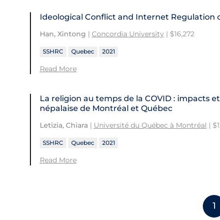
Ideological Conflict and Internet Regulation
Han, Xintong
|
Concordia University
| $16,272
SSHRC
Quebec
2021
Read More
La religion au temps de la COVID : impacts et
népalaise de Montréal et Québec
Letizia, Chiara
|
Université du Québec à Montréal
| $
SSHRC
Quebec
2021
Read More
1