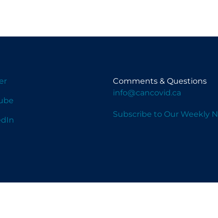
er
Comments & Questions
info@cancovid.ca
ube
Subscribe to Our Weekly N
edIn