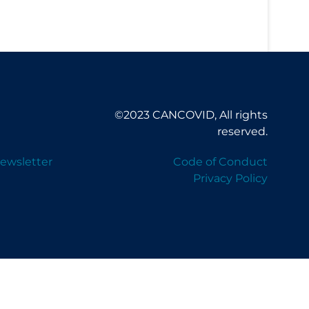
©2023 CANCOVID, All rights
reserved.
ewsletter
Code of Conduct
Privacy Policy