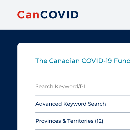
The Canadian COVID‑19 Fun
Search
Keyword/PI
Advanced Keyword Search
Provinces & Territories
(12)
Must include: