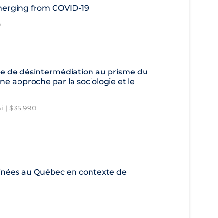
Emerging from COVID-19
0
e de désintermédiation au prisme du
ne approche par la sociologie et le
i
| $35,990
aînées au Québec en contexte de