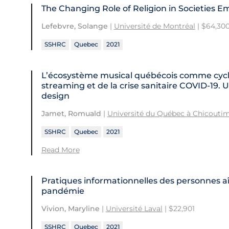
The Changing Role of Religion in Societies 
Lefebvre, Solange
|
Université de Montréal
| $64,30
SSHRC
Quebec
2021
L’écosystème musical québécois comme cycl
streaming et de la crise sanitaire COVID-19. U
design
Jamet, Romuald
|
Université du Québec à Chicoutim
SSHRC
Quebec
2021
Read More
Pratiques informationnelles des personnes 
pandémie
Vivion, Maryline
|
Université Laval
| $22,901
SSHRC
Quebec
2021