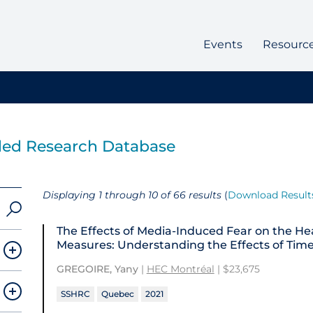
Events
Resourc
ded Research Database
Displaying 1 through 10 of 66 results
(
Download Result
The Effects of Media-Induced Fear on the He
Measures: Understanding the Effects of Time 
GREGOIRE, Yany
|
HEC Montréal
| $23,675
SSHRC
Quebec
2021