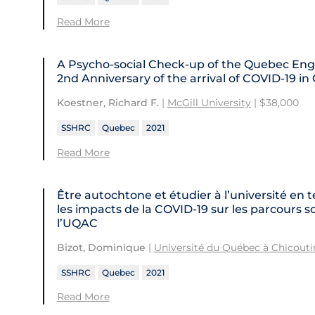
Read More
A Psycho-social Check-up of the Quebec En
2nd Anniversary of the arrival of COVID‑19 i
.
Koestner, Richard F.
|
McGill University
| $38,000
SSHRC
Quebec
2021
Read More
Être autochtone et étudier à l’université 
les impacts de la COVID‑19 sur les parcours s
l’UQAC
Bizot, Dominique
|
Université du Québec à Chicout
SSHRC
Quebec
2021
Read More