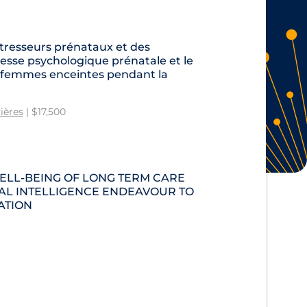
tresseurs prénataux et des
sse psychologique prénatale et le
s femmes enceintes pendant la
ières
| $17,500
ELL-BEING OF LONG TERM CARE
CIAL INTELLIGENCE ENDEAVOUR TO
ATION