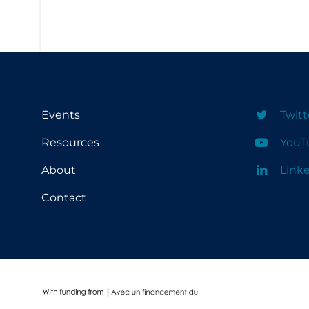
Conestoga College Institute of
University of Regina
Technology and Advanced Learning
University of Saskatchewan
University of the Fraser Valley
University of Toronto
Events
Twitt
University of Victoria
Resources
YouT
University of Waterloo
About
Link
University of Windsor
Contact
University of Winnipeg