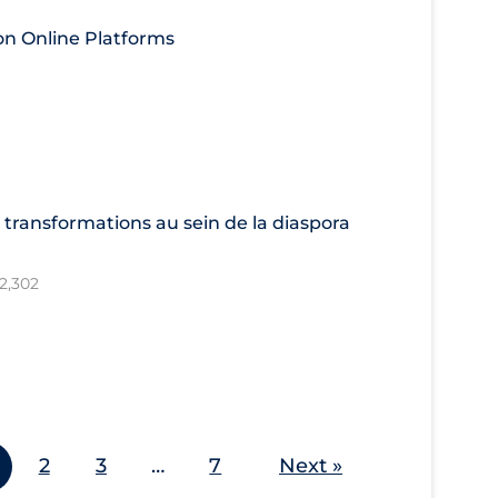
 on Online Platforms
 transformations au sein de la diaspora
12,302
2
3
…
7
Next »