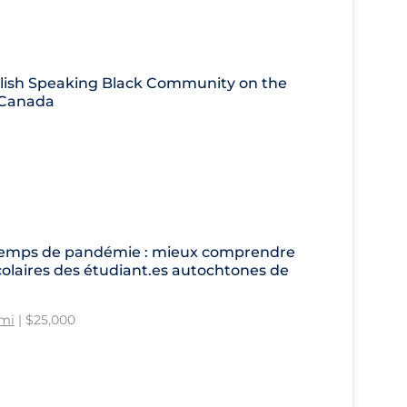
glish Speaking Black Community on the
n Canada
en temps de pandémie : mieux comprendre
colaires des étudiant.es autochtones de
imi
| $25,000