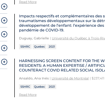
Read More
Impacts respectifs et complémentaires des s
traumatismes développementaux sur la détre
développement de l’enfant: l’expérience de
pandémie de COVID-19.
Duguay, Gabrielle
|
Université du Québec à Trois-Riv
SSHRC
Quebec
2021
HARNESSING SCREEN CONTENT FOR THE W
RESIDENTS: A HUMAN EXPERTISE / ARTIFI
COUNTERACT COVID RELATED SOCIAL ISOL
Ansaldo, Ana Inés
|
Université de Montréal
| $237,411
SSHRC
Quebec
2021
Read More