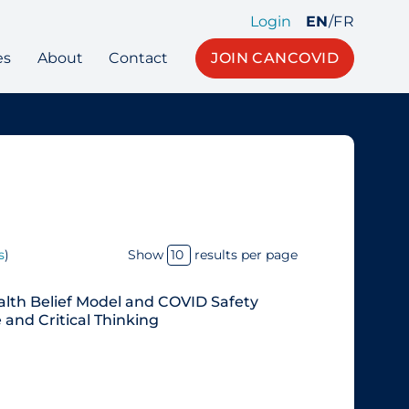
Login
EN
/
FR
es
About
Contact
JOIN CANCOVID
s
)
Show
results per page
alth Belief Model and COVID Safety
and Critical Thinking