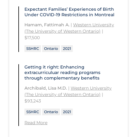
CHU de Québec
St. Thomas University
Expectant Families’ Experiences of Birth
University of Alberta
Under COVID‑19 Restrictions in Montreal
CIUSSS de Centre-Ouest-de-l'Ile-de-
Sunnybrook Odette Cancer Centre
University of British Columbia
Montréal-Jewish General
Hamam, Fattimah A.
|
Western University
Sunnybrook Research Institute
(The University of Western Ontario)
|
University of Calgary
CIUSSS de l'Ouest-de-l'Ile-de-
$17,500
Montréal-Douglas Hospital
University of Guelph
SSHRC
Ontario
2021
CIUSSS du Centre-Sud-de-l'Île-de-
University of Lethbridge
Montréal
University of Manitoba
Getting it right: Enhancing
CIUSSS du Nord-de-l'Ile-de Montréal
extracurriculuar reading programs
University of New Brunswick
- Hôpital Sacré Coeur
through complementary benefits
University of Northern British
Collège Boréal
Archibald, Lisa M.D.
|
Western University
Columbia
(The University of Western Ontario)
|
Communities, Alliances & Networks
$93,243
University of Ottawa
Concordia University
SSHRC
Ontario
2021
University of Prince Edward Island
Conestoga College Institute of
Read More
University of Regina
Technology and Advanced Learning