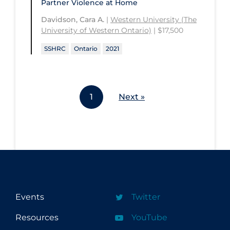
Partner Violence at Home
Davidson, Cara A.
|
Western University (The
University of Western Ontario)
| $17,500
SSHRC
Ontario
2021
1
Next »
Events
Twitter
Resources
YouTube