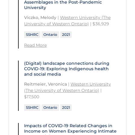
Assemblages in the Post-Pandemic
University
Viczko, Melody
|
Western University (The
University of Western Ontario)
| $36,929
SSHRC
Ontario
2021
Read More
(Digital) landscape connections during
COVID-19: Exploring Indigenous health
and social media
Reitmeier, Veronica
|
Western University
(The University of Western Ontario)
|
$17,500
SSHRC
Ontario
2021
Impacts of COVID‑19 Related Changes in
Income on Women Experiencing Intimate