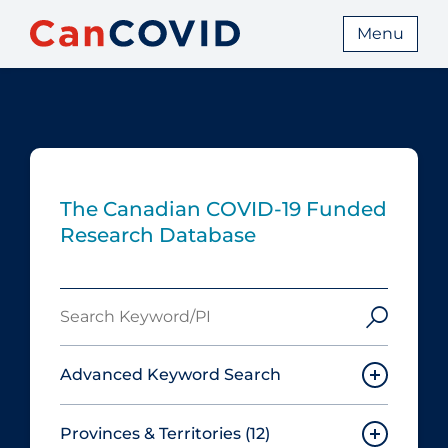
Menu
The Canadian COVID‑19 Funded
Research Database
Search
Keyword/PI
Advanced Keyword Search
Provinces & Territories
(12)
Must include: