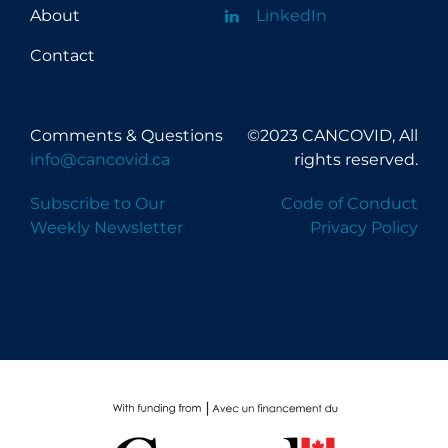
About
LinkedIn
Contact
Comments & Questions
©2023 CANCOVID, All
info@cancovid.ca
rights reserved.
Subscribe to Our
Code of Conduct
Weekly Newsletter
Privacy Policy