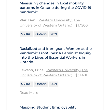
University of Saskatchewan
Measuring changes in local mobility
patterns in Ontario during the COVID‑19
University of the Fraser Valley
pandemic
University of Toronto
Klar, Ben
|
Western University (The
University of Western Ontario)
| $17,500
University of Victoria
SSHRC
Ontario
2021
University of Waterloo
University of Windsor
Racialized and Immigrant Women at the
Pandemic Frontlines: A Feminist Inquiry
University of Winnipeg
into the Lives of Essential Workers in
Ontario.
Lawson, Erica
|
Western University (The
University of Western Ontario)
| $31,481
SSHRC
Ontario
2021
Read More
Mapping Student Employability